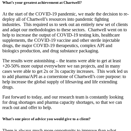
What’s your greatest achievement at Chartwell?
At the start of the COVID-19 pandemic, we made the decision to re-
deploy all of Chartwell’s resources into pandemic fighting
industries. This required us to seek out an entirely new set of clients
and adapt our methodologies to these sectors. Chartwell went on to
help to increase the output of COVID-19 testing kits, healthcare
supplements, the COVID-19 vaccine and other sterile injectable
drugs, the major COVID-19 therapeutics, complex API and
biologics production, and drug substance packaging.
The results were astonishing – the teams were able to get at least
+20-50% more output everywhere we ran projects, and in many
cases were able to get 2x or 3x capacity increases. This work led us
to add pharma/API as a cornerstone of Chartwell’s core purpose: to
help increase the global supply of lifesaving and life extending
drugs.
Fast forward to today, and our research team is constantly looking
for drug shortages and pharma capacity shortages, so that we can
reach out and offer to help.
What’s one piece of advice you would give to a client?
There is always much more opportunity to improve than what