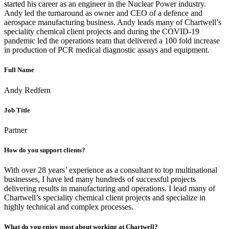
started his career as an engineer in the Nuclear Power industry.
Andy led the turnaround as owner and CEO of a defence and
aerospace manufacturing business. Andy leads many of Chartwell’s
speciality chemical client projects and during the COVID-19
pandemic led the operations team that delivered a 100 fold increase
in production of PCR medical diagnostic assays and equipment.
Full Name
Andy Redfern
Job Title
Partner
How do you support clients?
With over 28 years’ experience as a consultant to top multinational
businesses, I have led many hundreds of successful projects
delivering results in manufacturing and operations. I lead many of
Chartwell’s speciality chemical client projects and specialize in
highly technical and complex processes.
What do you enjoy most about working at Chartwell?