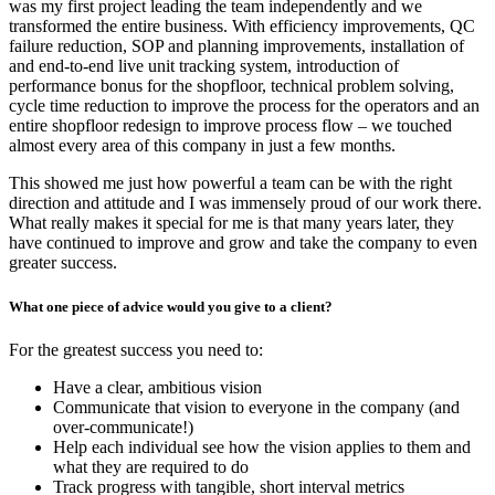
was my first project leading the team independently and we
transformed the entire business. With efficiency improvements, QC
failure reduction, SOP and planning improvements, installation of
and end-to-end live unit tracking system, introduction of
performance bonus for the shopfloor, technical problem solving,
cycle time reduction to improve the process for the operators and an
entire shopfloor redesign to improve process flow – we touched
almost every area of this company in just a few months.
This showed me just how powerful a team can be with the right
direction and attitude and I was immensely proud of our work there.
What really makes it special for me is that many years later, they
have continued to improve and grow and take the company to even
greater success.
What one piece of advice would you give to a client?
For the greatest success you need to:
Have a clear, ambitious vision
Communicate that vision to everyone in the company (and
over-communicate!)
Help each individual see how the vision applies to them and
what they are required to do
Track progress with tangible, short interval metrics