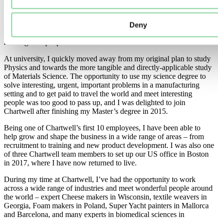
What’s your background?
I spent my childhood moving between different countries every 2-3
Deny
years. Perhaps this is where my love of seeing new places and
meeting new people comes from.
At university, I quickly moved away from my original plan to study
Physics and towards the more tangible and directly-applicable study
of Materials Science. The opportunity to use my science degree to
solve interesting, urgent, important problems in a manufacturing
setting and to get paid to travel the world and meet interesting
people was too good to pass up, and I was delighted to join
Chartwell after finishing my Master’s degree in 2015.
Being one of Chartwell’s first 10 employees, I have been able to
help grow and shape the business in a wide range of areas – from
recruitment to training and new product development. I was also one
of three Chartwell team members to set up our US office in Boston
in 2017, where I have now returned to live.
During my time at Chartwell, I’ve had the opportunity to work
across a wide range of industries and meet wonderful people around
the world – expert Cheese makers in Wisconsin, textile weavers in
Georgia, Foam makers in Poland, Super Yacht painters in Mallorca
and Barcelona, and many experts in biomedical sciences in