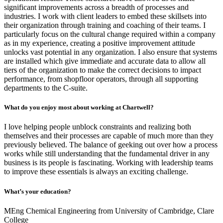
significant improvements across a breadth of processes and
industries. I work with client leaders to embed these skillsets into
their organization through training and coaching of their teams. I
particularly focus on the cultural change required within a company
as in my experience, creating a positive improvement attitude
unlocks vast potential in any organization. I also ensure that systems
are installed which give immediate and accurate data to allow all
tiers of the organization to make the correct decisions to impact
performance, from shopfloor operators, through all supporting
departments to the C-suite.
What do you enjoy most about working at Chartwell?
I love helping people unblock constraints and realizing both
themselves and their processes are capable of much more than they
previously believed. The balance of geeking out over how a process
works while still understanding that the fundamental driver in any
business is its people is fascinating. Working with leadership teams
to improve these essentials is always an exciting challenge.
What’s your education?
MEng Chemical Engineering from University of Cambridge, Clare
College