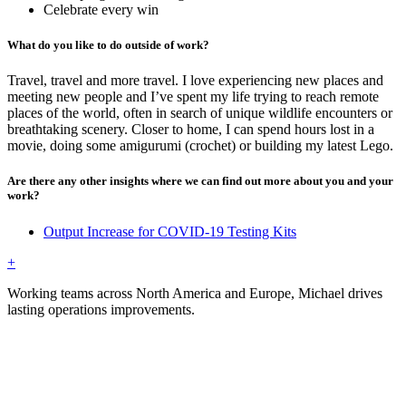
Celebrate every win
What do you like to do outside of work?
Travel, travel and more travel. I love experiencing new places and
meeting new people and I’ve spent my life trying to reach remote
places of the world, often in search of unique wildlife encounters or
breathtaking scenery. Closer to home, I can spend hours lost in a
movie, doing some amigurumi (crochet) or building my latest Lego.
Are there any other insights where we can find out more about you and your
work?
Output Increase for COVID-19 Testing Kits
+
Working teams across North America and Europe, Michael drives
lasting operations improvements.