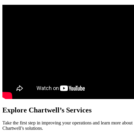
Explore Chartwell’s Services
Take the first step in improving your operations and learn more about
Chartwell’s solutions.