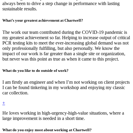
always been to drive a step change in performance with lasting
sustainable results.
What’s your greatest achievement at Chartwell?
The work our team contributed during the COVID-19 pandemic is
my greatest achievement so far. Helping to increase output of critical
PCR testing kits to meet the ever-increasing global demand was not
only professionally fulfilling, but also personally. We know the
impact of our work is far greater than a single site or organization,
but never was this point as true as when it came to this project.
What do you like to do outside of work?
I am firstly an engineer and when I’m not working on client projects
I can be found tinkering in my workshop and enjoying my classic
car collection.
+
He loves working in high-urgency-high-value situations, where a
large improvement is needed in a short time.
What do you enjoy most about working at Chartwell?