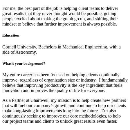
For me, the best part of the job is helping client teams to deliver
great results that they never thought would be possible, getting
people excited about making the graph go up, and shifting their
mindset to believe that further improvement is always possible.
Education
Cornell University, Bachelors in Mechanical Engineering, with a
side of Astronomy.
What’s your background?
My entire career has been focused on helping clients continually
improve, regardless of organization size or industry. I fundamentally
believe that improving productivity is the key ingredient that fuels
innovation and improves the quality of life for everyone.
As a Partner at Chartwell, my mission is to help create new partners
that will fuel our company’s growth and continue to help our clients
make long-lasting improvements long into the future. I’m also
continuously seeking to improve our core methodologies, to help
our project teams and clients to unlock great results even faster.