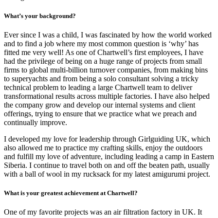
What’s your background?
Ever since I was a child, I was fascinated by how the world worked
and to find a job where my most common question is ‘why’ has
fitted me very well! As one of Chartwell’s first employees, I have
had the privilege of being on a huge range of projects from small
firms to global multi-billion turnover companies, from making bins
to superyachts and from being a solo consultant solving a tricky
technical problem to leading a large Chartwell team to deliver
transformational results across multiple factories. I have also helped
the company grow and develop our internal systems and client
offerings, trying to ensure that we practice what we preach and
continually improve.
I developed my love for leadership through Girlguiding UK, which
also allowed me to practice my crafting skills, enjoy the outdoors
and fulfill my love of adventure, including leading a camp in Eastern
Siberia. I continue to travel both on and off the beaten path, usually
with a ball of wool in my rucksack for my latest amigurumi project.
What is your greatest achievement at Chartwell?
One of my favorite projects was an air filtration factory in UK. It