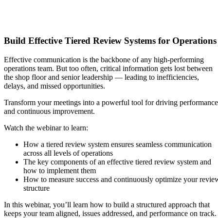
Build Effective Tiered Review Systems for Operations
Effective communication is the backbone of any high-performing
operations team. But too often, critical information gets lost between
the shop floor and senior leadership — leading to inefficiencies,
delays, and missed opportunities.
Transform your meetings into a powerful tool for driving performance
and continuous improvement.
Watch the webinar to learn:
How a tiered review system ensures seamless communication
across all levels of operations​
The key components of an effective tiered review system and
how to implement them
How to measure success and continuously optimize your revie
structure
In this webinar, you’ll learn how to build a structured approach that
keeps your team aligned, issues addressed, and performance on track.