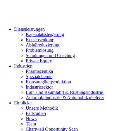
Dienstleistungen
Kapazitätssteigerung
Kostensenkung
Abfallreduzierung
Problemlösung
Schulungen und Coaching
Private Equity
Industrien
Pharmazeutika
Spezialchemie
Konsumgüterproduktion
Industriesektor
Luft- und Raumfahrt & Rüstungsindustrie
Automobilindustrie & Automobilzulieferer
Einblicke
Unsere Methodik
Fallstudien
News
Team
Chartwell Opportunity Scan