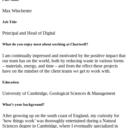
Max Winchester
Job Title
Principal and Head of Digital
What do you enjoy most about working at Chartwell?
I am continually impressed and motivated by the positive impact that
our team has on the world, both by reducing waste in various forms
– materials, energy, and time – and from the effect these projects
have on the mindset of the client teams we get to work with.
Education
University of Cambridge, Geological Sciences & Management
What’s your background?
After growing up on the south coast of England, my curiosity for
‘how things work’ was thoroughly entertained during a Natural
Sciences degree in Cambridge, where I eventually specialized in