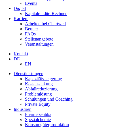
Events
Digital
Kapitalrendite-Rechner
Karriere
Arbeiten bei Chartwell
Berater
FAQs
Stellenangebote
Veranstaltungen
Kontakt
DE
EN
Dienstleistungen
Kapazitätssteigerung
Kostensenkung
Abfallreduzierung
Problemlösung
Schulungen und Coaching
Private Equity
Industrien
Pharmazeutika
Spezialchemie
Konsumgüterproduktion