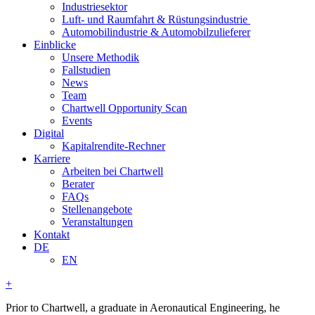
Industriesektor
Luft- und Raumfahrt & Rüstungsindustrie
Automobilindustrie & Automobilzulieferer
Einblicke
Unsere Methodik
Fallstudien
News
Team
Chartwell Opportunity Scan
Events
Digital
Kapitalrendite-Rechner
Karriere
Arbeiten bei Chartwell
Berater
FAQs
Stellenangebote
Veranstaltungen
Kontakt
DE
EN
+
Prior to Chartwell, a graduate in Aeronautical Engineering, he