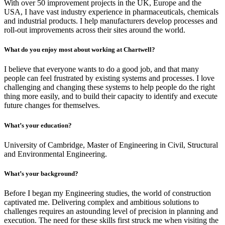
With over 50 improvement projects in the UK, Europe and the
USA, I have vast industry experience in pharmaceuticals, chemicals
and industrial products. I help manufacturers develop processes and
roll-out improvements across their sites around the world.
What do you enjoy most about working at Chartwell?
I believe that everyone wants to do a good job, and that many
people can feel frustrated by existing systems and processes. I love
challenging and changing these systems to help people do the right
thing more easily, and to build their capacity to identify and execute
future changes for themselves.
What’s your education?
University of Cambridge, Master of Engineering in Civil, Structural
and Environmental Engineering.
What’s your background?
Before I began my Engineering studies, the world of construction
captivated me. Delivering complex and ambitious solutions to
challenges requires an astounding level of precision in planning and
execution. The need for these skills first struck me when visiting the