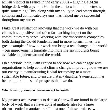
Millau Viaduct in France in the early 2000s – aligning a 342m
bridge deck with a pylon 270m in the air to within millimetres is
quite something! This, along with my ability to lead others through
complex and complicated systems, has helped me be successful
throughout my career.
I take great satisfaction knowing that the work we do with our
clients has a positive, and often far-reaching impact on the
communities they serve. Working with Pharmaceutical companies,
both during the Covid Pandemic and in more normal times, is a
great example of how our work can bring a real change in the world
– our improvements translate into more life-saving drugs being
available to patients around the world.
On a personal note, I am excited to see how we can engage with
organisations to help combat climate change. Improving how we use
our energy in manufacturing is vital for moving to a more
sustainable future, and to ensure that my daughter’s generation has
better opportunities and prospects than we do.
What is your greatest achievement at Chartwell?
My greatest achievements to date at Chartwell are found in the large
body of work that we have done at multiple sites for a large
pharmaceutical manufacturer. In just one of these projects, we