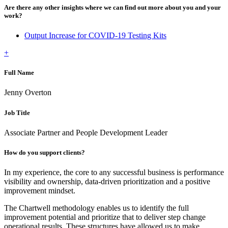
Are there any other insights where we can find out more about you and your
work?
Output Increase for COVID-19 Testing Kits
+
Full Name
Jenny Overton
Job Title
Associate Partner and People Development Leader
How do you support clients?
In my experience, the core to any successful business is performance
visibility and ownership, data-driven prioritization and a positive
improvement mindset.
The Chartwell methodology enables us to identify the full
improvement potential and prioritize that to deliver step change
operational results. These structures have allowed us to make