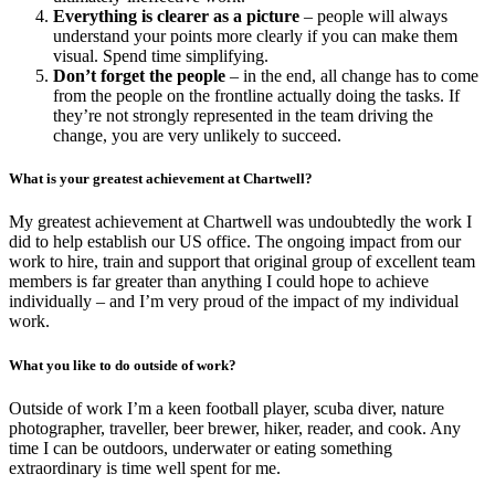
Everything is clearer as a picture
– people will always
understand your points more clearly if you can make them
visual. Spend time simplifying.
Don’t forget the people
– in the end, all change has to come
from the people on the frontline actually doing the tasks. If
they’re not strongly represented in the team driving the
change, you are very unlikely to succeed.
What is your greatest achievement at Chartwell?
My greatest achievement at Chartwell was undoubtedly the work I
did to help establish our US office. The ongoing impact from our
work to hire, train and support that original group of excellent team
members is far greater than anything I could hope to achieve
individually – and I’m very proud of the impact of my individual
work.
What you like to do outside of work?
Outside of work I’m a keen football player, scuba diver, nature
photographer, traveller, beer brewer, hiker, reader, and cook. Any
time I can be outdoors, underwater or eating something
extraordinary is time well spent for me.