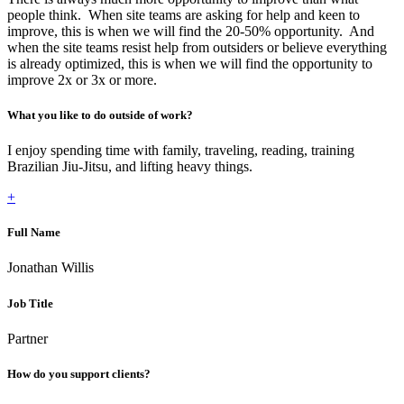
people think. When site teams are asking for help and keen to
improve, this is when we will find the 20-50% opportunity. And
when the site teams resist help from outsiders or believe everything
is already optimized, this is when we will find the opportunity to
improve 2x or 3x or more.
What you like to do outside of work?
I enjoy spending time with family, traveling, reading, training
Brazilian Jiu-Jitsu, and lifting heavy things.
+
Full Name
Jonathan Willis
Job Title
Partner
How do you support clients?