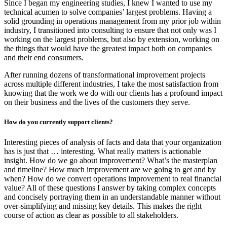
Since I began my engineering studies, I knew I wanted to use my
technical acumen to solve companies’ largest problems. Having a
solid grounding in operations management from my prior job within
industry, I transitioned into consulting to ensure that not only was I
working on the largest problems, but also by extension, working on
the things that would have the greatest impact both on companies
and their end consumers.
After running dozens of transformational improvement projects
across multiple different industries, I take the most satisfaction from
knowing that the work we do with our clients has a profound impact
on their business and the lives of the customers they serve.
How do you currently support clients?
Interesting pieces of analysis of facts and data that your organization
has is just that … interesting. What really matters is actionable
insight. How do we go about improvement? What’s the masterplan
and timeline? How much improvement are we going to get and by
when? How do we convert operations improvement to real financial
value? All of these questions I answer by taking complex concepts
and concisely portraying them in an understandable manner without
over-simplifying and missing key details. This makes the right
course of action as clear as possible to all stakeholders.