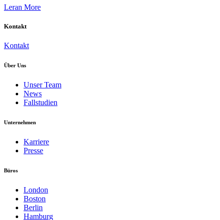
Leran More
Kontakt
Kontakt
Über Uns
Unser Team
News
Fallstudien
Unternehmen
Karriere
Presse
Büros
London
Boston
Berlin
Hamburg