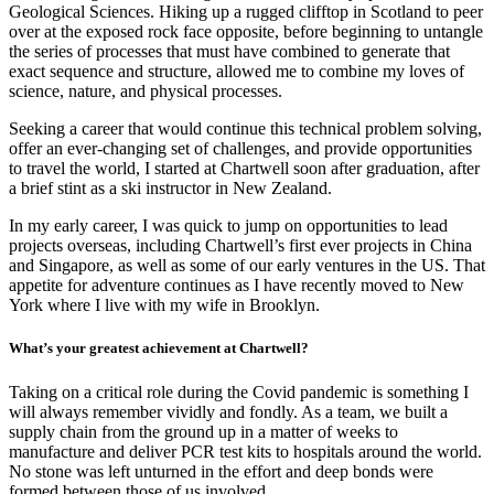
Geological Sciences. Hiking up a rugged clifftop in Scotland to peer
over at the exposed rock face opposite, before beginning to untangle
the series of processes that must have combined to generate that
exact sequence and structure, allowed me to combine my loves of
science, nature, and physical processes.
Seeking a career that would continue this technical problem solving,
offer an ever-changing set of challenges, and provide opportunities
to travel the world, I started at Chartwell soon after graduation, after
a brief stint as a ski instructor in New Zealand.
In my early career, I was quick to jump on opportunities to lead
projects overseas, including Chartwell’s first ever projects in China
and Singapore, as well as some of our early ventures in the US. That
appetite for adventure continues as I have recently moved to New
York where I live with my wife in Brooklyn.
What’s your greatest achievement at Chartwell?
Taking on a critical role during the Covid pandemic is something I
will always remember vividly and fondly. As a team, we built a
supply chain from the ground up in a matter of weeks to
manufacture and deliver PCR test kits to hospitals around the world.
No stone was left unturned in the effort and deep bonds were
formed between those of us involved.