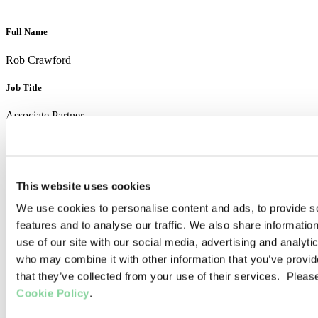
+
Full Name
Rob Crawford
Job Title
Associate Partner
How do you support clients?
If my successes and failures throughout my career so far have taught
me anything, it is the criticality of not overlooking the people-centric
This website uses cookies
part of manufacturing. The technical aspects of identifying changes
We use cookies to personalise content and ads, to provide s
to implement are usually pretty straightforward compared to the
challenge of actually
getting people to do things differently,
day-in
features and to analyse our traffic. We also share informatio
and day-out.
use of our site with our social media, advertising and analyti
Driving those behavioural and cultural changes is a great challenge
who may combine it with other information that you’ve provid
– refining my approach to this central problem has been my greatest
that they’ve collected from your use of their services. Pleas
learning over the past 8 years, and still continues every day.
Cookie Policy
.
What you enjoy most about working at Chartwell?