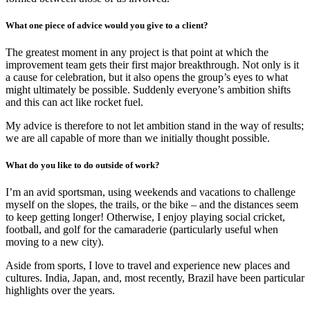
What one piece of advice would you give to a client?
The greatest moment in any project is that point at which the
improvement team gets their first major breakthrough. Not only is it
a cause for celebration, but it also opens the group’s eyes to what
might ultimately be possible. Suddenly everyone’s ambition shifts
and this can act like rocket fuel.
My advice is therefore to not let ambition stand in the way of results;
we are all capable of more than we initially thought possible.
What do you like to do outside of work?
I’m an avid sportsman, using weekends and vacations to challenge
myself on the slopes, the trails, or the bike – and the distances seem
to keep getting longer! Otherwise, I enjoy playing social cricket,
football, and golf for the camaraderie (particularly useful when
moving to a new city).
Aside from sports, I love to travel and experience new places and
cultures. India, Japan, and, most recently, Brazil have been particular
highlights over the years.