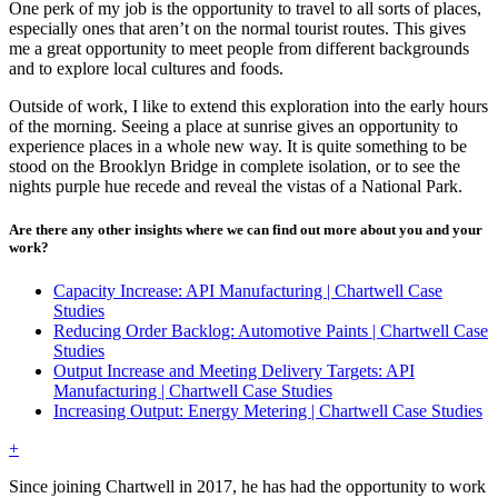
One perk of my job is the opportunity to travel to all sorts of places,
especially ones that aren’t on the normal tourist routes. This gives
me a great opportunity to meet people from different backgrounds
and to explore local cultures and foods.
Outside of work, I like to extend this exploration into the early hours
of the morning. Seeing a place at sunrise gives an opportunity to
experience places in a whole new way. It is quite something to be
stood on the Brooklyn Bridge in complete isolation, or to see the
nights purple hue recede and reveal the vistas of a National Park.
Are there any other insights where we can find out more about you and your
work?
Capacity Increase: API Manufacturing | Chartwell Case
Studies
Reducing Order Backlog: Automotive Paints | Chartwell Case
Studies
Output Increase and Meeting Delivery Targets: API
Manufacturing | Chartwell Case Studies
Increasing Output: Energy Metering | Chartwell Case Studies
+
Since joining Chartwell in 2017, he has had the opportunity to work