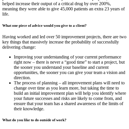
helped increase their output of a critical drug by over 200%,
meaning they were able to give 45,000 patients an extra 23 years of
life.
What one piece of advice would you give to a client?
Having worked and led over 50 improvement projects, there are two
key things that massively increase the probability of successfully
delivering change:
Improving your understanding of your current performance
right now – there is never a “good time” to start a project, but
the sooner you understand your baseline and current
opportunities, the sooner you can give your team a vision and
direction.
The process of planning – all improvement plans will need to
change over time as you learn more, but taking the time to
build an initial improvement plan will help you identify where
your future successes and risks are likely to come from, and
ensure that your team has a shared awareness of the limits of
their knowledge.
What do you like to do outside of work?