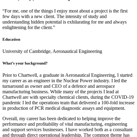
“For me, one of the things I enjoy most about a project is the first
few days with a new client. The intensity of study and
understanding hidden potential is exhilarating for me and always
enlightening for the client.”
Education
University of Cambridge, Aeronautical Engineering
What’s your background?
Prior to Chartwell, a graduate in Aeronautical Engineering, I started
my career as an engineer in the Nuclear Power industry. I led the
turnaround as owner and CEO of a defence and aerospace
manufacturing business. While many of the projects I lead at
Chartwell are with specialty chemical clients, during the COVID-19
pandemic I led the operations team that delivered a 100-fold increase
in production of PCR medical diagnostic assays and equipment.
Overall, my career has been dedicated to helping improve the
performance and profitability of vital manufacturing, engineering
and support services businesses. I have worked both as a consultant
and through direct operational leadership. The common theme has