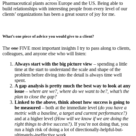
Pharmaceutical plants across Europe and the US. Being able to
build relationships with interesting people from every level of our
clients’ organizations has been a great source of joy for me.
What’s one piece of advice you would give to a client?
The
one
FIVE most important insights I try to pass along to clients,
colleagues, and anyone else who will listen:
Always start with the big picture view
– spending a little
time at the start to understand the scale and shape of the
problem before diving into the detail is always time well
spent.
A gap analysis is pretty much the best way to look at any
issue
–
where are we?, where do we want to be?, what’s the
plan to close the gap?
Linked to the above, think about how success is going to
be measured
– both at the immediate level (
do you have a
metric with a baseline, a target and current performance?)
and at a higher level (
How will we know if we are doing the
right things to drive success?)
. If you’re not doing that, you
run a high risk of doing a lot of directionally-helpful-but-
ultimately-ineffective work.