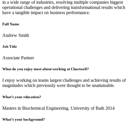
in a wide range of industries, resolving multiple companies biggest
operational challenges and delivering transformational results which
have a tangible impact on business performance.
Full Name
Andrew Smith
Job Title
Associate Partner
What do you enjoy most about working at Chartwell?
I enjoy working on teams largest challenges and achieving results of
magnitudes which previously were thought to be unattainable.
What’s your education?
Masters in Biochemical Engineering, University of Bath 2014
What’s your background?