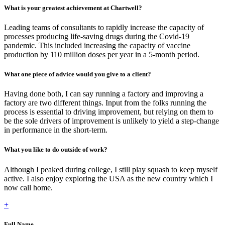
What is your greatest achievement at Chartwell?
Leading teams of consultants to rapidly increase the capacity of
processes producing life-saving drugs during the Covid-19
pandemic. This included increasing the capacity of vaccine
production by 110 million doses per year in a 5-month period.
What one piece of advice would you give to a client?
Having done both, I can say running a factory and improving a
factory are two different things. Input from the folks running the
process is essential to driving improvement, but relying on them to
be the sole drivers of improvement is unlikely to yield a step-change
in performance in the short-term.
What you like to do outside of work?
Although I peaked during college, I still play squash to keep myself
active. I also enjoy exploring the USA as the new country which I
now call home.
+
Full Name