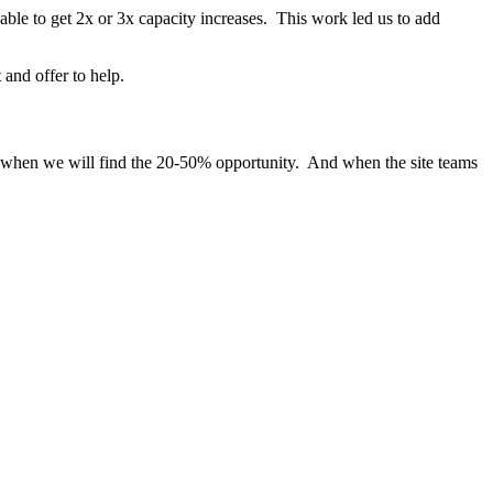
ble to get 2x or 3x capacity increases. This work led us to add
 and offer to help.
s when we will find the 20-50% opportunity. And when the site teams