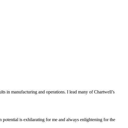
sults in manufacturing and operations. I lead many of Chartwell’s
n potential is exhilarating for me and always enlightening for the