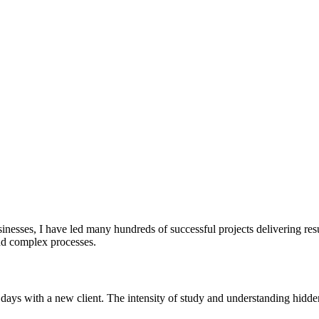
sinesses, I have led many hundreds of successful projects delivering re
and complex processes.
w days with a new client. The intensity of study and understanding hidde