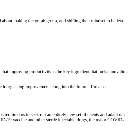
ed about making the graph go up, and shifting their mindset to believe
that improving productivity is the key ingredient that fuels innovation
e long-lasting improvements long into the future. I’m also
 required us to seek out an entirely new set of clients and adapt our
VID-19 vaccine and other sterile injectable drugs, the major COVID-