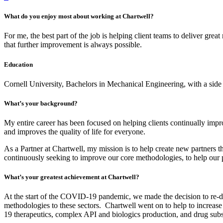
What do you enjoy most about working at Chartwell?
For me, the best part of the job is helping client teams to deliver gre
that further improvement is always possible.
Education
Cornell University, Bachelors in Mechanical Engineering, with a sid
What’s your background?
My entire career has been focused on helping clients continually impro
and improves the quality of life for everyone.
As a Partner at Chartwell, my mission is to help create new partners 
continuously seeking to improve our core methodologies, to help our pr
What’s your greatest achievement at Chartwell?
At the start of the COVID-19 pandemic, we made the decision to re-depl
methodologies to these sectors. Chartwell went on to help to increas
19 therapeutics, complex API and biologics production, and drug sub