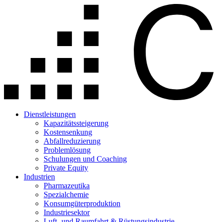
Dienstleistungen
Kapazitätssteigerung
Kostensenkung
Abfallreduzierung
Problemlösung
Schulungen und Coaching
Private Equity
Industrien
Pharmazeutika
Spezialchemie
Konsumgüterproduktion
Industriesektor
Luft- und Raumfahrt & Rüstungsindustrie