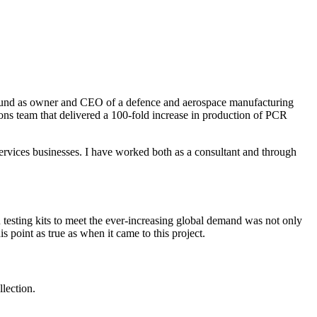
naround as owner and CEO of a defence and aerospace manufacturing
ions team that delivered a 100-fold increase in production of PCR
services businesses. I have worked both as a consultant and through
testing kits to meet the ever-increasing global demand was not only
is point as true as when it came to this project.
lection.