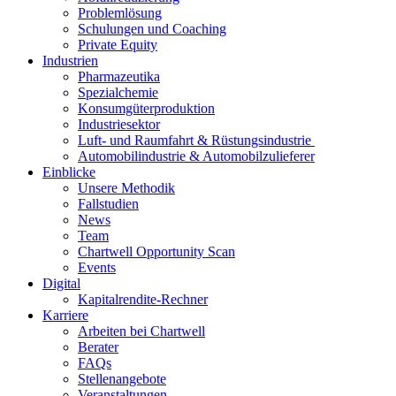
Problemlösung
Schulungen und Coaching
Private Equity
Industrien
Pharmazeutika
Spezialchemie
Konsumgüterproduktion
Industriesektor
Luft- und Raumfahrt & Rüstungsindustrie
Automobilindustrie & Automobilzulieferer
Einblicke
Unsere Methodik
Fallstudien
News
Team
Chartwell Opportunity Scan
Events
Digital
Kapitalrendite-Rechner
Karriere
Arbeiten bei Chartwell
Berater
FAQs
Stellenangebote
Veranstaltungen