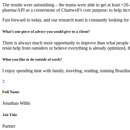
The results were astonishing – the teams were able to get at least +2
pharma/API as a cornerstone of Chartwell’s core purpose: to help incre
Fast forward to today, and our research team is constantly looking for
What’s one piece of advice you would give to a client?
There is always much more opportunity to improve than what people t
resist help from outsiders or believe everything is already optimized, 
What you like to do outside of work?
I enjoy spending time with family, traveling, reading, training Brazilian
+
Full Name
Jonathan Willis
Job Title
Partner