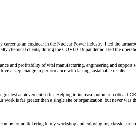
d my career as an engineer in the Nuclear Power industry. I led the tur
cialty chemical clients, during the COVID-19 pandemic I led the operat
nce and profitability of vital manufacturing, engineering and support 
ive a step change in performance with lasting sustainable results.
atest achievement so far. Helping to increase output of critical PCR 
r work is far greater than a single site or organization, but never was th
I can be found tinkering in my workshop and enjoying my classic car col