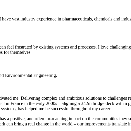
ave vast industry experience in pharmaceuticals, chemicals and industr
an feel frustrated by existing systems and processes. I love challengin
es for themselves.
 and Environmental Engineering.
ivated me. Delivering complex and ambitious solutions to challenges re
duct in France in the early 2000s – aligning a 342m bridge deck with a p
 systems, has helped me be successful throughout my career.
s has a positive, and often far-reaching impact on the communities the
 can bring a real change in the world – our improvements translate int