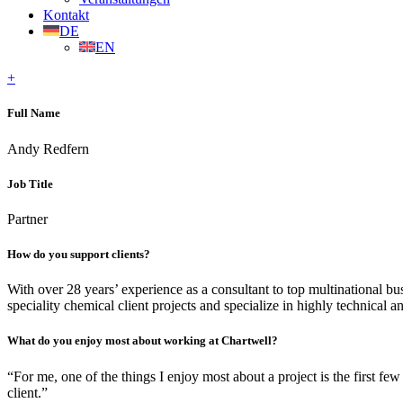
Kontakt
DE
EN
+
Full Name
Andy Redfern
Job Title
Partner
How do you support clients?
With over 28 years’ experience as a consultant to top multinational bu
speciality chemical client projects and specialize in highly technical 
What do you enjoy most about working at Chartwell?
“For me, one of the things I enjoy most about a project is the first fe
client.”