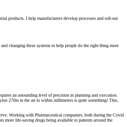
ial products. I help manufacturers develop processes and roll-out
g and changing these systems to help people do the right thing more
quires an astounding level of precision in planning and execution.
ylon 270m in the air to within millimetres is quite something! This,
y serve. Working with Pharmaceutical companies, both during the Covid
o more life-saving drugs being available to patients around the