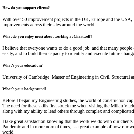
How do you support clients?
With over 50 improvement projects in the UK, Europe and the USA, I h
improvements across their sites around the world.
What do you enjoy most about working at Chartwell?
I believe that everyone wants to do a good job, and that many people c
easily, and to build their capacity to identify and execute future chang
What’s your education?
University of Cambridge, Master of Engineering in Civil, Structural
What’s your background?
Before I began my Engineering studies, the world of construction capt
The need for these skills first struck me when visiting the Millau Via
along with my ability to lead others through complex and complicated
I take great satisfaction knowing that the work we do with our client
Pandemic and in more normal times, is a great example of how our work
world.