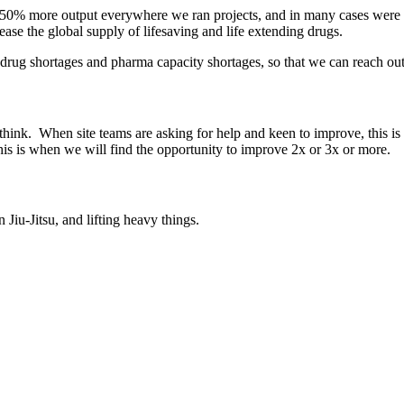
0-50% more output everywhere we ran projects, and in many cases were a
ase the global supply of lifesaving and life extending drugs.
 drug shortages and pharma capacity shortages, so that we can reach out
hink. When site teams are asking for help and keen to improve, this i
this is when we will find the opportunity to improve 2x or 3x or more.
 Jiu-Jitsu, and lifting heavy things.