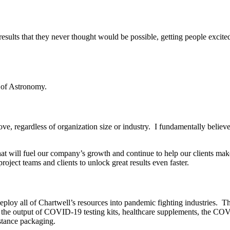
at results that they never thought would be possible, getting people excit
e of Astronomy.
ve, regardless of organization size or industry. I fundamentally believe 
that will fuel our company’s growth and continue to help our clients mak
oject teams and clients to unlock great results even faster.
oy all of Chartwell’s resources into pandemic fighting industries. This
e the output of COVID-19 testing kits, healthcare supplements, the CO
stance packaging.