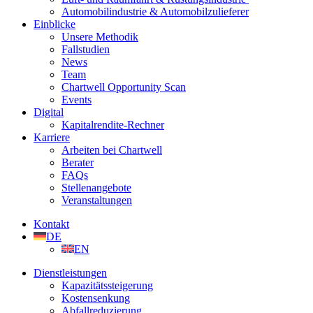
Automobilindustrie & Automobilzulieferer
Einblicke
Unsere Methodik
Fallstudien
News
Team
Chartwell Opportunity Scan
Events
Digital
Kapitalrendite-Rechner
Karriere
Arbeiten bei Chartwell
Berater
FAQs
Stellenangebote
Veranstaltungen
Kontakt
DE
EN
Dienstleistungen
Kapazitätssteigerung
Kostensenkung
Abfallreduzierung