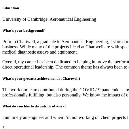
Education
University of Cambridge, Aeronautical Engineering
What’s your background?
Prior to Chartwell, a graduate in Aeronautical Engineering, I starte
business. While many of the projects I lead at Chartwell are with spe
medical diagnostic assays and equipment.
Overall, my career has been dedicated to helping improve the performa
direct operational leadership. The common theme has always been to dr
What’s your greatest achievement at Chartwell?
The work our team contributed during the COVID-19 pandemic is my gre
professionally fulfilling, but also personally. We know the impact of ou
What do you like to do outside of work?
I am firstly an engineer and when I’m not working on client projects 
+